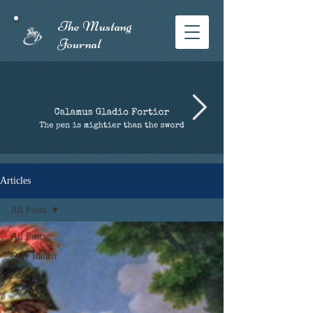
The Mustang
Journal​
Articles
All Posts
All Posts
Otay Ranch
Foreign
Affairs
U.S. News