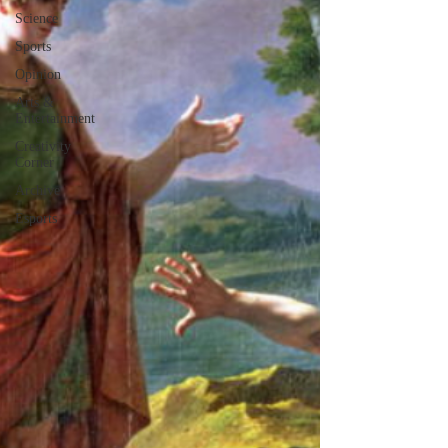
Science
Sports
Opinion
Arts &
Entertainment
Creativity
Corner
Archive
Esports