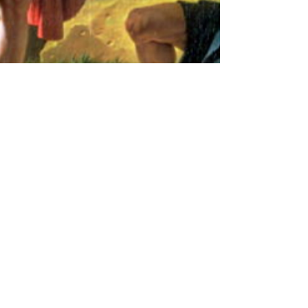
Ethan Karl Paris
Feb 28, 2023
2 min read