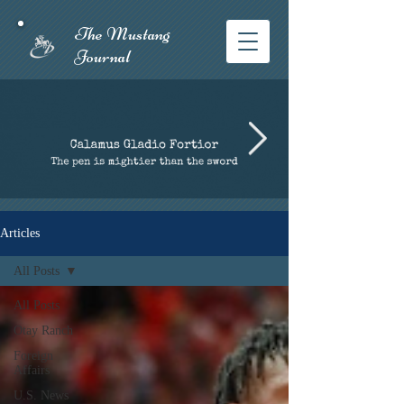
The Mustang
Journal​
Articles
All Posts
All Posts
Otay Ranch
Foreign
Affairs
U.S. News