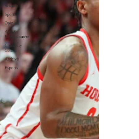
Science
Sports
Opinion
Arts &
Entertainment
Creativity
Corner
Archive
Esports