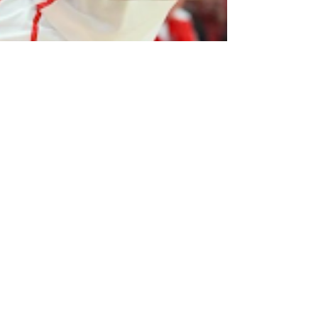
Eidan Miana
Mar 7, 2023
2 min read
Houston, UCLA holding on as the
Regular Season Comes to a Close.