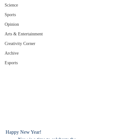
Science
Sports
Opinion
Arts & Entertainment
Creativity Corner
Archive
Esports
Happy New Year!