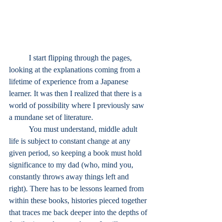
I start flipping through the pages, 
looking at the explanations coming from a 
lifetime of experience from a Japanese 
learner. It was then I realized that there is a 
world of possibility where I previously saw 
a mundane set of literature.
	You must understand, middle adult 
life is subject to constant change at any 
given period, so keeping a book must hold 
significance to my dad (who, mind you, 
constantly throws away things left and 
right). There has to be lessons learned from 
within these books, histories pieced together 
that traces me back deeper into the depths of 