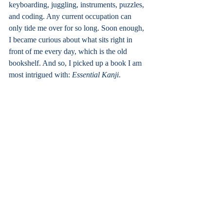
keyboarding, juggling, instruments, puzzles, 
and coding. Any current occupation can 
only tide me over for so long. Soon enough, 
I became curious about what sits right in 
front of me every day, which is the old 
bookshelf. And so, I picked up a book I am 
most intrigued with: 
Essential Kanji
.