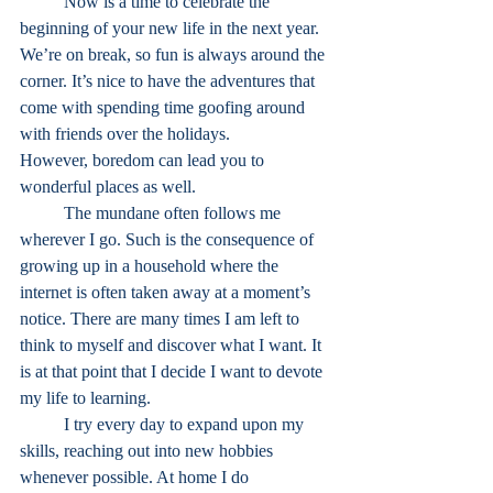
	Now is a time to celebrate the 
beginning of your new life in the next year. 
We’re on break, so fun is always around the 
corner. It’s nice to have the adventures that 
come with spending time goofing around 
with friends over the holidays.
However, boredom can lead you to 
wonderful places as well.
	The mundane often follows me 
wherever I go. Such is the consequence of 
growing up in a household where the 
internet is often taken away at a moment’s 
notice. There are many times I am left to 
think to myself and discover what I want. It 
is at that point that I decide I want to devote 
my life to learning. 
	I try every day to expand upon my 
skills, reaching out into new hobbies 
whenever possible. At home I do 