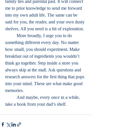
family ties and parental past. It will connect 
me to prior knowledge to send me forward 
into my own adult life. The same can be 
said for you, the reader, and your own dusty 
shelves. All you need is a bit of exploration.
	More broadly, I urge you to do 
something different every day. No matter 
how small, you should experiment. Make 
breakfast out of ingredients you wouldn’t 
think go together. Step inside a store you 
always skip at the mall. Ask questions and 
research answers for the first thing that pops 
into your mind. These are what make good 
memories.
	And maybe, every once in a while, 
take a book from your dad’s shelf.