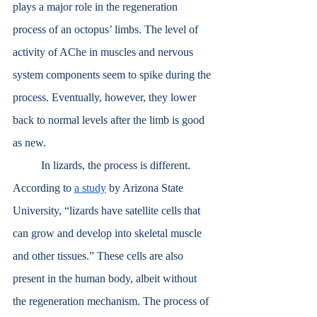
plays a major role in the regeneration 
process of an octopus’ limbs. The level of 
activity of AChe in muscles and nervous 
system components seem to spike during the 
process. Eventually, however, they lower 
back to normal levels after the limb is good 
as new.
	In lizards, the process is different. 
According to 
a study
 by Arizona State 
University, “lizards have satellite cells that 
can grow and develop into skeletal muscle 
and other tissues.” These cells are also 
present in the human body, albeit without 
the regeneration mechanism. The process of 