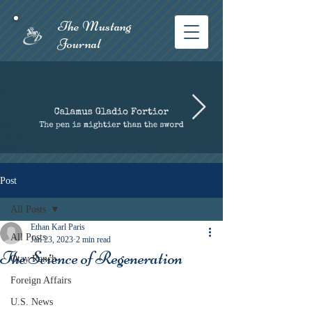
The Mustang
Journal​
Post
All Posts
Ethan Karl Paris
All Posts
Jan 23, 2023
2 min read
The Science of Regeneration
Otay Ranch
Foreign Affairs
U.S. News