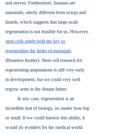
and nerves. Furthermore, humans are 
mammals, utterly different from octopi and 
lizards, which suggests that large-scale 
regeneration is not feasible for us. However, 
stem cells might hold the key to 
regenerating the limbs of mammals
(Business Insider). Stem cell research for 
regenerating amputations is still very early 
in development, but we could very well 
regrow arms in the distant future. 
	In any case, regeneration is an 
incredible feat of biology, no matter how big 
or small. If we could harness this ability, it 
would do wonders for the medical world.