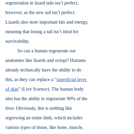
regeneration in lizard tails isn’t perfect, 
however, as the new tail isn’t perfect. 
Lizards also store important fats and energy, 
meaning that losing a tail isn’t ideal for 
survivability.
	So can a human regenerate our 
anatomies like lizards and octopi? Humans 
already technically have the ability to do 
this, as they can replace a “
superficial layer 
of skin
” (Live Science). The human body 
also has the ability to regenerate 90% of the 
liver. Obviously, this is nothing like 
regrowing an entire limb, which includes 
various types of tissue, like bone, muscle, 