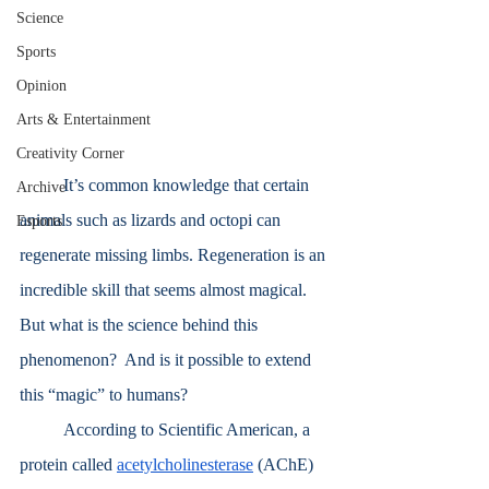
Science
Sports
Opinion
Arts & Entertainment
Creativity Corner
	It’s common knowledge that certain 
Archive
animals such as lizards and octopi can 
Esports
regenerate missing limbs. Regeneration is an 
incredible skill that seems almost magical. 
But what is the science behind this 
phenomenon?  And is it possible to extend 
this “magic” to humans?
	According to Scientific American, a 
protein called 
acetylcholinesterase
 (AChE) 