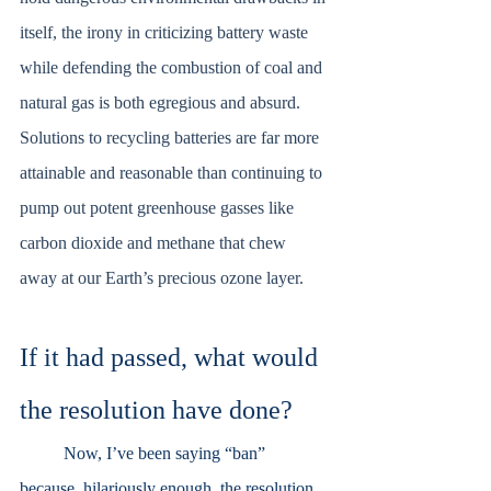
itself, the irony in criticizing battery waste 
while defending the combustion of coal and 
natural gas is both egregious and absurd. 
Solutions to recycling batteries are far more 
attainable and reasonable than continuing to 
pump out potent greenhouse gasses like 
carbon dioxide and methane that chew 
away at our Earth’s precious ozone layer. 
If it had passed, what would 
the resolution have done?
	Now, I’ve been saying “ban” 
because, hilariously enough, the resolution 