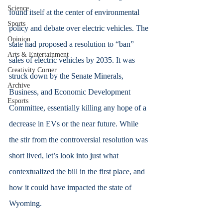
Science
found itself at the center of environmental 
Sports
policy and debate over electric vehicles. The 
Opinion
state had proposed a resolution to “ban” 
Arts & Entertainment
sales of electric vehicles by 2035. It was 
Creativity Corner
struck down by the Senate Minerals, 
Archive
Business, and Economic Development 
Esports
Committee, essentially killing any hope of a 
decrease in EVs or the near future. While 
the stir from the controversial resolution was 
short lived, let’s look into just what 
contextualized the bill in the first place, and 
how it could have impacted the state of 
Wyoming.