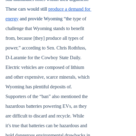
These cars would still 
produce a demand for 
energy
 and provide Wyoming “the 
type of 
challenge that Wyoming stands to benefit 
from, because [they] produce all types of 
power,” according to Sen. Chris Rothfuss, 
D-Laramie for the Cowboy State Daily. 
Electric vehicles are composed of lithium 
and other expensive, scarce minerals, which 
Wyoming has plentiful deposits of. 
Supporters of the “ban” also mentioned the 
hazardous batteries powering EVs, as they 
are difficult to discard and recycle. While 
it’s true that batteries can be hazardous and 
hold dangerous environmental drawbacks in 