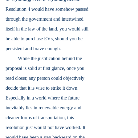
Resolution 4 would have somehow passed 
through the government and intertwined 
itself in the law of the land, you would still 
be able to purchase EVs, should you be 
persistent and brave enough. 
	While the justification behind the 
proposal is solid at first glance, once you 
read closer, any person could objectively 
decide that it is wise to strike it down. 
Especially in a world where the future 
inevitably lies in renewable energy and 
cleaner forms of transportation, this 
resolution just would not have worked. It 
would have been a step backward on the 