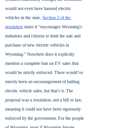
would not even have banned electric 
vehicles in the state. 
Section 2 of the 
resolution
 states it “encourages Wyoming's 
industries and citizens to limit the sale and 
purchase of new electric vehicles in 
Wyoming.” Nowhere does it explicitly 
mention a complete ban on EV sales that 
would be strictly enforced. There would’ve 
merely been an encouragement of halting 
electric vehicle sales, but that’s it. The 
proposal was a resolution, not a bill or law, 
meaning it could not have been rigorously 
enforced by the government. For the people 
of Wyoming, even if Wyoming Senate 