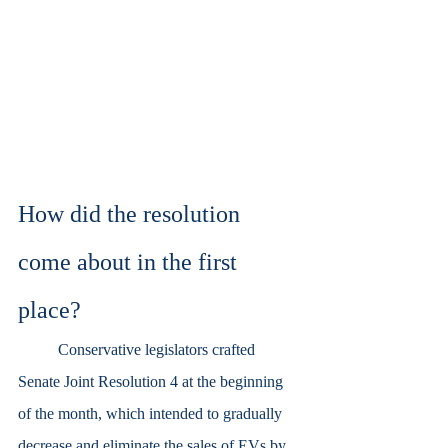
How did the resolution 
come about in the first 
place?
	Conservative legislators crafted 
Senate Joint Resolution 4 at the beginning 
of the month, which intended to gradually 
decrease and eliminate the sales of EVs by 