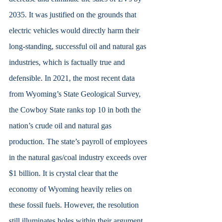
2035. It was justified on the grounds that 
electric vehicles would directly harm their 
long-standing, successful oil and natural gas 
industries, which is factually true and 
defensible. In 2021, the most recent data 
from Wyoming’s State Geological Survey, 
the Cowboy State ranks top 10 in both the 
nation’s crude oil and natural gas 
production. The state’s payroll of employees 
in the natural gas/coal industry exceeds over 
$1 billion. It is crystal clear that the 
economy of Wyoming heavily relies on 
these fossil fuels. However, the resolution 
still illuminates holes within their argument. 