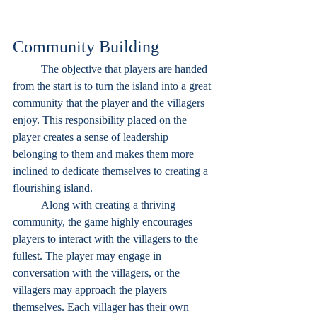
Community Building
	The objective that players are handed 
from the start is to turn the island into a great 
community that the player and the villagers 
enjoy. This responsibility placed on the 
player creates a sense of leadership 
belonging to them and makes them more 
inclined to dedicate themselves to creating a 
flourishing island. 
	Along with creating a thriving 
community, the game highly encourages 
players to interact with the villagers to the 
fullest. The player may engage in 
conversation with the villagers, or the 
villagers may approach the players 
themselves. Each villager has their own 