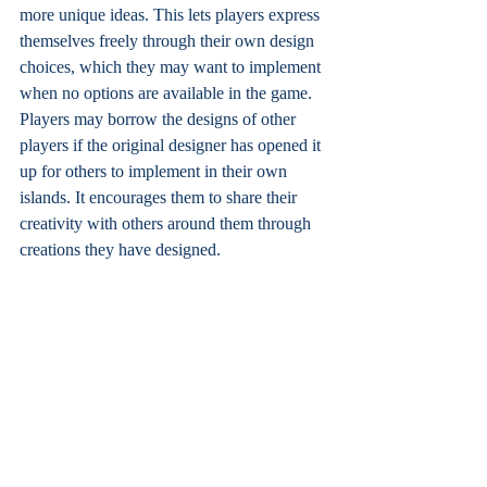
more unique ideas. This lets players express 
themselves freely through their own design 
choices, which they may want to implement 
when no options are available in the game. 
Players may borrow the designs of other 
players if the original designer has opened it 
up for others to implement in their own 
islands. It encourages them to share their 
creativity with others around them through 
creations they have designed.