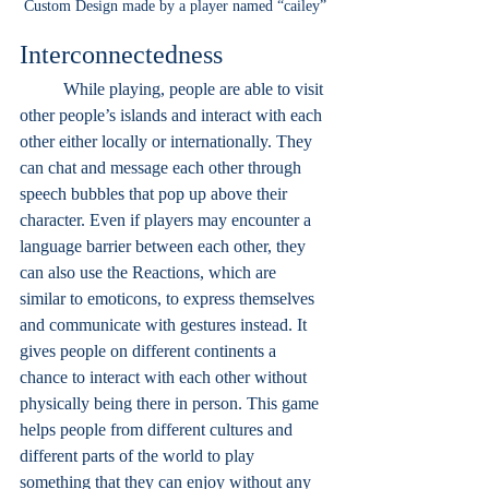
Custom Design made by a player named “cailey”
Interconnectedness
While playing, people are able to visit 
other people’s islands and interact with each 
other either locally or internationally. They 
can chat and message each other through 
speech bubbles that pop up above their 
character. Even if players may encounter a 
language barrier between each other, they 
can also use the Reactions, which are 
similar to emoticons, to express themselves 
and communicate with gestures instead. It 
gives people on different continents a 
chance to interact with each other without 
physically being there in person. This game 
helps people from different cultures and 
different parts of the world to play 
something that they can enjoy without any 