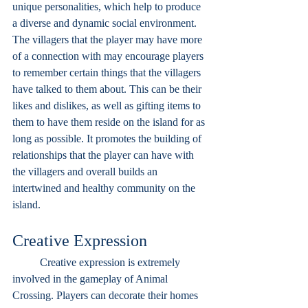
unique personalities, which help to produce 
a diverse and dynamic social environment. 
The villagers that the player may have more 
of a connection with may encourage players 
to remember certain things that the villagers 
have talked to them about. This can be their 
likes and dislikes, as well as gifting items to 
them to have them reside on the island for as 
long as possible. It promotes the building of 
relationships that the player can have with 
the villagers and overall builds an 
intertwined and healthy community on the 
island.
Creative Expression	
	Creative expression is extremely 
involved in the gameplay of Animal 
Crossing. Players can decorate their homes 