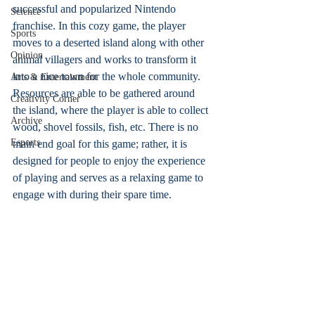
successful and popularized Nintendo 
Science
franchise. In this cozy game, the player 
Sports
moves to a deserted island along with other 
Opinion
animal villagers and works to transform it 
into a nice town for the whole community. 
Arts & Entertainment
Resources are able to be gathered around 
Creativity Corner
the island, where the player is able to collect 
Archive
wood, shovel fossils, fish, etc. There is no 
Esports
main end goal for this game; rather, it is 
designed for people to enjoy the experience 
of playing and serves as a relaxing game to 
engage with during their spare time.