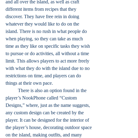
and all over the island, as well as craft 
different items from recipes that they 
discover. They have free rein in doing 
whatever they would like to do on the 
island. There is no rush in what people do 
when playing, so they can take as much 
time as they like on specific tasks they wish 
to pursue or do activities, all without a time 
limit. This allows players to act more freely 
with what they do with the island due to no 
restrictions on time, and players can do 
things at their own pace.
	There is also an option found in the 
player’s NookPhone called “Custom 
Designs,” where, just as the name suggests, 
any custom design can be created by the 
player. It can be designed for the interior of 
the player’s house, decorating outdoor space 
on the island, making outfits, and many 