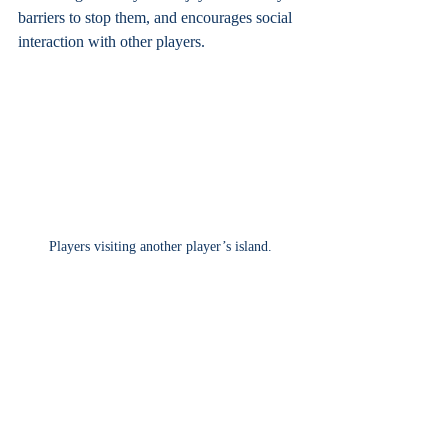
barriers to stop them, and encourages social 
interaction with other players.
Players visiting another player’s island.