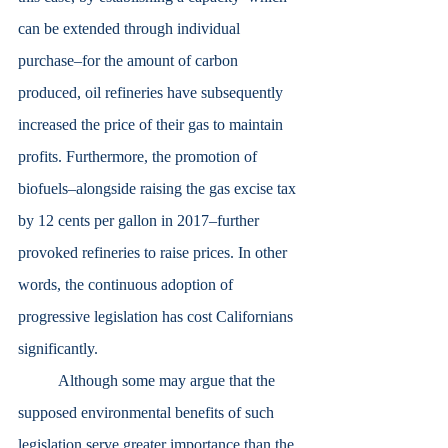
can be extended through individual 
purchase–for the amount of carbon 
produced, oil refineries have subsequently 
increased the price of their gas to maintain 
profits. Furthermore, the promotion of 
biofuels–alongside raising the gas excise tax 
by 12 cents per gallon in 2017–further 
provoked refineries to raise prices. In other 
words, the continuous adoption of 
progressive legislation has cost Californians 
significantly. 
	Although some may argue that the 
supposed environmental benefits of such 
legislation serve greater importance than the 