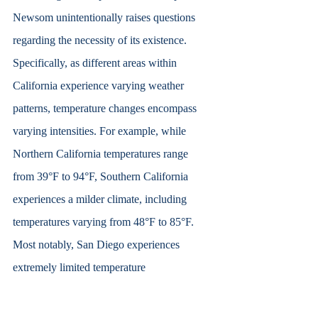
Newsom unintentionally raises questions 
regarding the necessity of its existence. 
Specifically, as different areas within 
California experience varying weather 
patterns, temperature changes encompass 
varying intensities. For example, while 
Northern California temperatures range 
from 39°F to 94°F, Southern California 
experiences a milder climate, including 
temperatures varying from 48°F to 85°F. 
Most notably, San Diego experiences 
extremely limited temperature 
differentiation, including a low of 48°F and 
a high of 77°F. Thus, implementing the use 