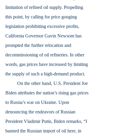
limitation of refined oil supply. Propelling 
this point, by calling for price gouging 
legislation prohibiting excessive profits, 
California Governor Gavin Newsom has 
prompted the further relocation and 
decommissioning of oil refineries. In other 
words, gas prices have increased by limiting 
the supply of such a high-demand product.
	On the other hand, U.S. President Joe 
Biden attributes the nation’s rising gas prices 
to Russia’s war on Ukraine. Upon 
denouncing the endeavors of Russian 
President Vladimir Putin, Biden remarks, “I 
banned the Russian import of oil here, in 