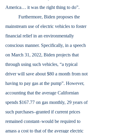
America… it was the right thing to do”. 
	 Furthermore, Biden proposes the 
mainstream use of electric vehicles to foster 
financial relief in an environmentally 
conscious manner. Specifically, in a speech 
on March 31, 2022, Biden projects that 
through using such vehicles, “a typical 
driver will save about $80 a month from not 
having to pay gas at the pump”. However, 
accounting that the average Californian 
spends $167.77 on gas monthly, 29 years of 
such purchases–granted if current prices 
remained constant–would be required to 
amass a cost to that of the average electric 