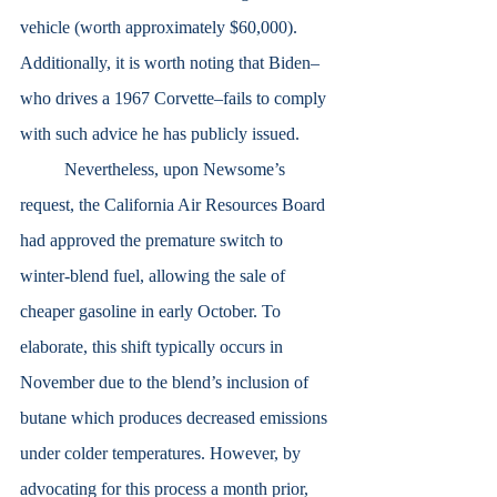
vehicle (worth approximately $60,000). 
Additionally, it is worth noting that Biden–
who drives a 1967 Corvette–fails to comply 
with such advice he has publicly issued.
	Nevertheless, upon Newsome’s 
request, the California Air Resources Board 
had approved the premature switch to 
winter-blend fuel, allowing the sale of 
cheaper gasoline in early October. To 
elaborate, this shift typically occurs in 
November due to the blend’s inclusion of 
butane which produces decreased emissions 
under colder temperatures. However, by 
advocating for this process a month prior, 