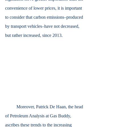
convenience of lower prices, it is important 
to consider that carbon emissions–produced 
by transport vehicles–have not decreased, 
but rather increased, since 2013.
	Moreover, Patrick De Haan, the head 
of Petroleum Analysis at Gas Buddy, 
ascribes these trends to the increasing 