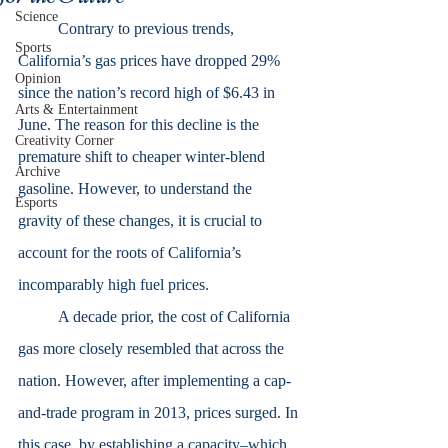
Science
	Contrary to previous trends, 
Sports
California’s gas prices have dropped 29% 
Opinion
since the nation’s record high of $6.43 in 
Arts & Entertainment
June. The reason for this decline is the 
Creativity Corner
premature shift to cheaper winter-blend 
Archive
gasoline. However, to understand the 
Esports
gravity of these changes, it is crucial to 
account for the roots of California’s 
incomparably high fuel prices.
	A decade prior, the cost of California 
gas more closely resembled that across the 
nation. However, after implementing a cap-
and-trade program in 2013, prices surged. In 
this case, by establishing a capacity–which 