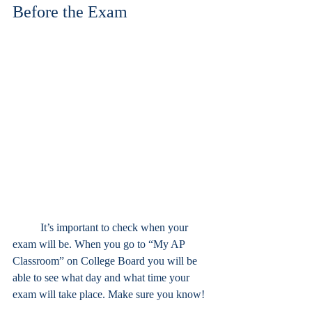
Before the Exam
	It’s important to check when your 
exam will be. When you go to “My AP 
Classroom” on College Board you will be 
able to see what day and what time your 
exam will take place. Make sure you know!