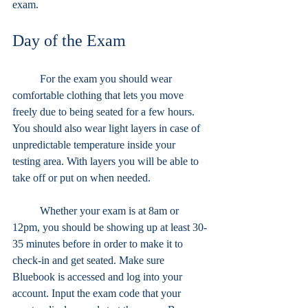
exam. 
Day of the Exam
	For the exam you should wear 
comfortable clothing that lets you move 
freely due to being seated for a few hours. 
You should also wear light layers in case of 
unpredictable temperature inside your 
testing area. With layers you will be able to 
take off or put on when needed.
	Whether your exam is at 8am or 
12pm, you should be showing up at least 30-
35 minutes before in order to make it to 
check-in and get seated. Make sure 
Bluebook is accessed and log into your 
account. Input the exam code that your 