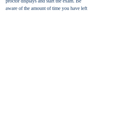
proctor displays and start the exam. Be 
aware of the amount of time you have left 
and carefully read each question thoroughly.
Good luck and don’t stress!
Otay Ranch
Recent Posts
See All