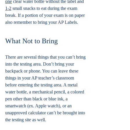
one
 clear water bottle without the label and 
1-2
 small snacks to eat during the exam 
break. If a portion of your exam is on paper 
also remember to bring your AP Labels. 
What Not to Bring
There are several things that you can’t bring 
into the testing area. Don’t bring your 
backpack or phone. You can leave these 
things in your AP teacher’s classroom 
before entering the testing area. A metal 
water bottle, a mechanical pencil, a colored 
pen other than black or blue ink, a 
smartwatch (ex. Apple watch), or an 
unapproved calculator can’t be brought into 
the testing site as well.