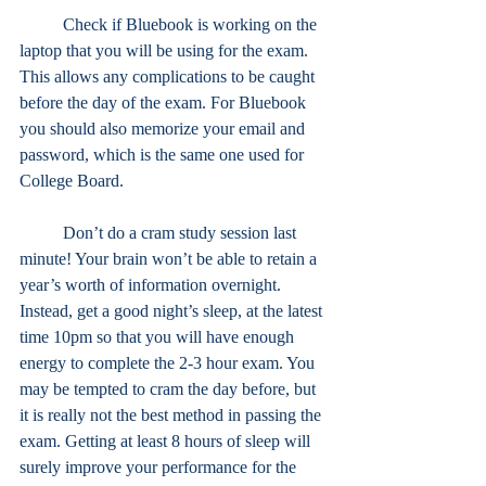
	Check if Bluebook is working on the 
laptop that you will be using for the exam. 
This allows any complications to be caught 
before the day of the exam. For Bluebook 
you should also memorize your email and 
password, which is the same one used for 
College Board.
	Don’t do a cram study session last 
minute! Your brain won’t be able to retain a 
year’s worth of information overnight. 
Instead, get a good night’s sleep, at the latest 
time 10pm so that you will have enough 
energy to complete the 2-3 hour exam. You 
may be tempted to cram the day before, but 
it is really not the best method in passing the 
exam. Getting at least 8 hours of sleep will 
surely improve your performance for the 