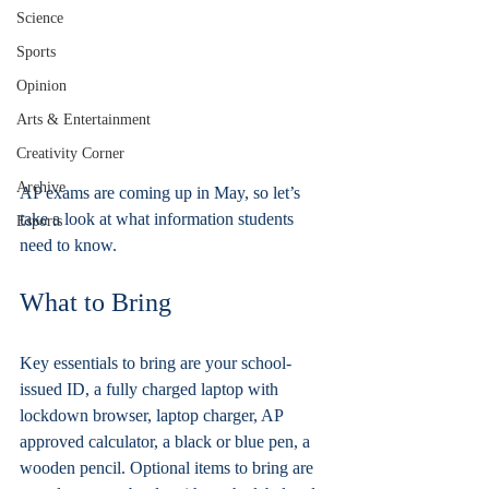
Science
Sports
Opinion
Arts & Entertainment
Creativity Corner
Archive
AP exams are coming up in May, so let’s 
take a look at what information students 
Esports
need to know.
What to Bring
Key essentials to bring are your school-
issued ID, a fully charged laptop with 
lockdown browser, laptop charger, AP 
approved calculator, a black or blue pen, a 
wooden pencil. Optional items to bring are 