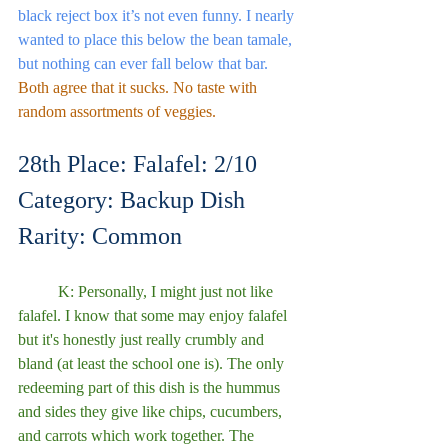
black reject box it’s not even funny. I nearly 
wanted to place this below the bean tamale,  
but nothing can ever fall below that bar.
Both agree that it sucks. No taste with 
random assortments of veggies. 
28th Place: Falafel: 2/10
Category: Backup Dish
Rarity: Common
	K: Personally, I might just not like 
falafel. I know that some may enjoy falafel 
but it's honestly just really crumbly and 
bland (at least the school one is). The only 
redeeming part of this dish is the hummus 
and sides they give like chips, cucumbers, 
and carrots which work together. The 