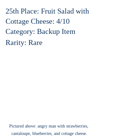
25th Place: Fruit Salad with 
Cottage Cheese: 4/10
Category: Backup Item
Rarity: Rare
Pictured above: angry man with strawberries, 
cantaloupe, blueberries, and cottage cheese.