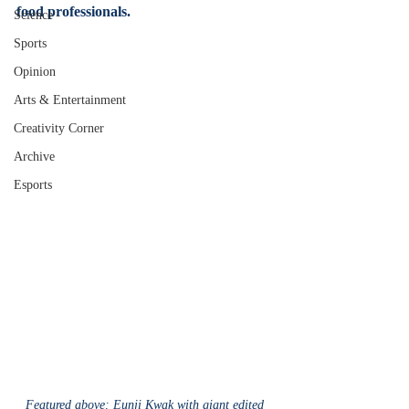
food professionals.
Science
Sports
Opinion
Arts & Entertainment
Creativity Corner
Archive
Esports
Featured above: Eunji Kwak with giant edited 