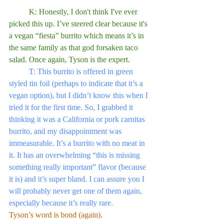
	K: Honestly, I don't think I've ever 
picked this up. I’ve steered clear because it's 
a vegan “fiesta” burrito which means it’s in 
the same family as that god forsaken taco 
salad. Once again, Tyson is the expert.
	T: This burrito is offered in green 
styled tin foil (perhaps to indicate that it’s a 
vegan option), but I didn’t know this when I 
tried it for the first time. So, I grabbed it 
thinking it was a California or pork carnitas 
burrito, and my disappointment was 
immeasurable. It’s a burrito with no meat in 
it. It has an overwhelming “this is missing 
something really important” flavor (because 
it is) and it’s super bland. I can assure you I 
will probably never get one of them again, 
especially because it’s really rare.
Tyson’s word is bond (again).