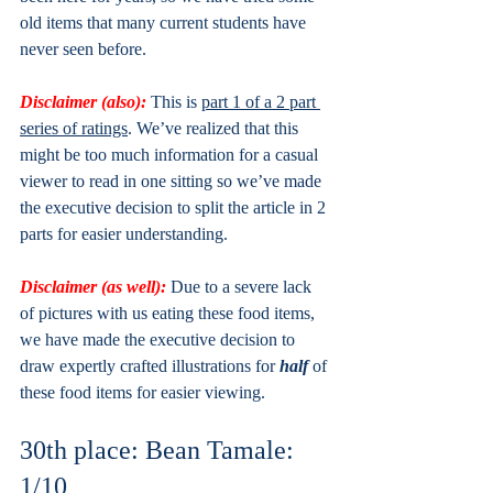
old items that many current students have 
never seen before.
Disclaimer (also): 
This is 
part 1 of a 2 part 
series of ratings
. We’ve realized that this 
might be too much information for a casual 
viewer to read in one sitting so we’ve made 
the executive decision to split the article in 2 
parts for easier understanding. 
Disclaimer (as well):
Due to a severe lack 
of pictures with us eating these food items, 
we have made the executive decision to 
draw expertly crafted illustrations for 
half 
of 
these food items for easier viewing.
30th place: Bean Tamale: 
1/10