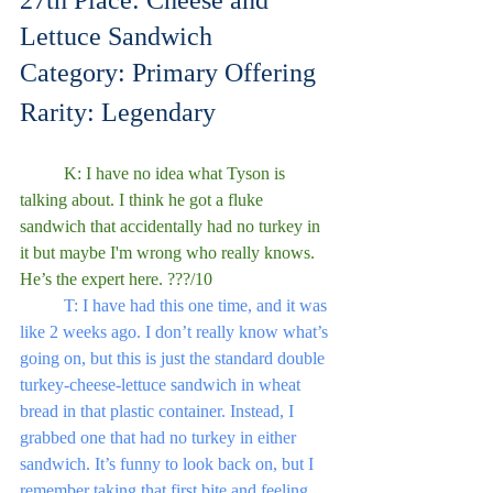
27th Place: Cheese and 
Lettuce Sandwich
Category: Primary Offering
Rarity: Legendary
	K: I have no idea what Tyson is 
talking about. I think he got a fluke 
sandwich that accidentally had no turkey in 
it but maybe I'm wrong who really knows. 
He’s the expert here. ???/10
	T: I have had this one time, and it was 
like 2 weeks ago. I don’t really know what’s 
going on, but this is just the standard double 
turkey-cheese-lettuce sandwich in wheat 
bread in that plastic container. Instead, I 
grabbed one that had no turkey in either 
sandwich. It’s funny to look back on, but I 
remember taking that first bite and feeling 