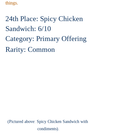
things.
24th Place: Spicy Chicken 
Sandwich: 6/10
Category: Primary Offering
Rarity: Common
(Pictured above: Spicy Chicken Sandwich with 
condiments).