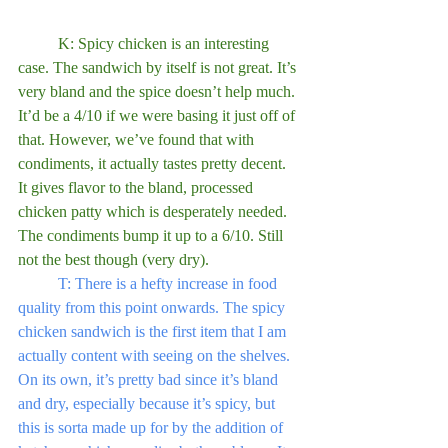
	K: Spicy chicken is an interesting 
case. The sandwich by itself is not great. It’s 
very bland and the spice doesn’t help much. 
It’d be a 4/10 if we were basing it just off of 
that. However, we’ve found that with 
condiments, it actually tastes pretty decent. 
It gives flavor to the bland, processed 
chicken patty which is desperately needed. 
The condiments bump it up to a 6/10. Still 
not the best though (very dry). 
T: There is a hefty increase in food 
quality from this point onwards. The spicy 
chicken sandwich is the first item that I am 
actually content with seeing on the shelves. 
On its own, it’s pretty bad since it’s bland 
and dry, especially because it’s spicy, but 
this is sorta made up for by the addition of 