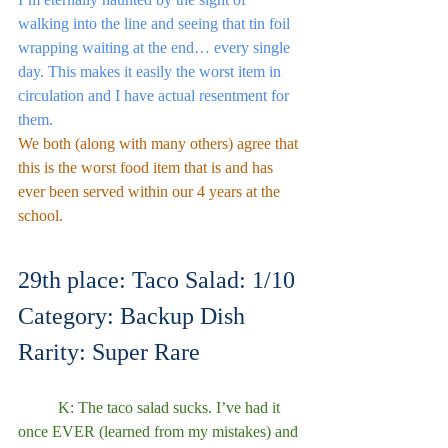
walking into the line and seeing that tin foil 
wrapping waiting at the end… every single 
day. This makes it easily the worst item in 
circulation and I have actual resentment for 
them.
We both (along with many others) agree that 
this is the worst food item that is and has 
ever been served within our 4 years at the 
school.
29th place: Taco Salad: 1/10
Category: Backup Dish
Rarity: Super Rare
	K: The taco salad sucks. I’ve had it 
once EVER (learned from my mistakes) and 