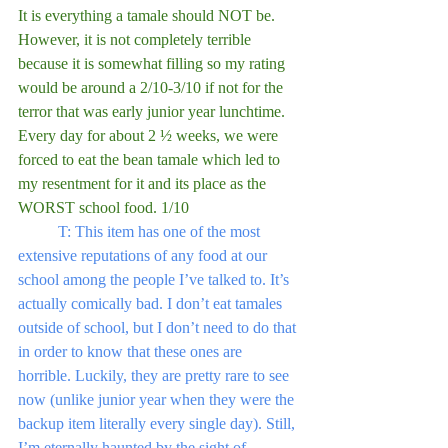
It is everything a tamale should NOT be. 
However, it is not completely terrible 
because it is somewhat filling so my rating 
would be around a 2/10-3/10 if not for the 
terror that was early junior year lunchtime. 
Every day for about 2 ½ weeks, we were 
forced to eat the bean tamale which led to 
my resentment for it and its place as the 
WORST school food. 1/10
	T: This item has one of the most 
extensive reputations of any food at our 
school among the people I’ve talked to. It’s 
actually comically bad. I don’t eat tamales 
outside of school, but I don’t need to do that 
in order to know that these ones are 
horrible. Luckily, they are pretty rare to see 
now (unlike junior year when they were the 
backup item literally every single day). Still, 
I’m eternally haunted by the sight of 