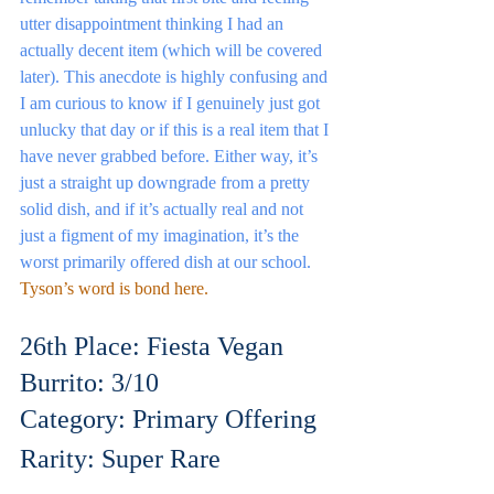
utter disappointment thinking I had an 
actually decent item (which will be covered 
later). This anecdote is highly confusing and 
I am curious to know if I genuinely just got 
unlucky that day or if this is a real item that I 
have never grabbed before. Either way, it’s 
just a straight up downgrade from a pretty 
solid dish, and if it’s actually real and not 
just a figment of my imagination, it’s the 
worst primarily offered dish at our school.
Tyson’s word is bond here.
26th Place: Fiesta Vegan 
Burrito: 3/10
Category: Primary Offering
Rarity: Super Rare