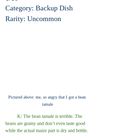
Category: Backup Dish
Rarity: Uncommon
Pictured above: me, so angry that I got a bean 
tamale
	K: The bean tamale is terrible. The 
beans are grainy and don’t even taste good 
while the actual maize part is dry and brittle. 