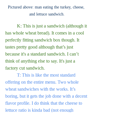
Pictured above: man eating the turkey, cheese, 
and lettuce sandwich.
	K: This is just a sandwich (although it 
has whole wheat bread). It comes in a cool 
perfectly fitting sandwich box though. It 
tastes pretty good although that’s just 
because it's a standard sandwich. I can’t 
think of anything else to say. It's just a 
factory cut sandwich.
	T: This is like the most standard 
offering on the entire menu. Two whole 
wheat sandwiches with the works. It’s 
boring, but it gets the job done with a decent 
flavor profile. I do think that the cheese to 
lettuce ratio is kinda bad (not enough 
cheese), but this will keep you full. 6/10.
Standard, boring, but good.