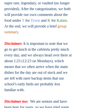
super rare, legendary, or vaulted (no longer 
provided). After the categorization, we both 
will provide our own comments about the 
food under
T
for
Tyson
and
K
 for
Kalani
.
At the end, we will provide a brief
group 
summary
. 
Disclaimer:
 It is important to note that we 
go to get lunch at the cafeteria pretty much 
every day, and we always head over there at 
about 1:23 (12:23 on Mondays), which 
means that we often arrive when the main 
dishes for the day are out of stock and we 
are left with rarer backup items that our 
school’s early birds are probably less 
familiar with.
Disclaimer too:
We are seniors and have 
been here for years, so we have tried some 