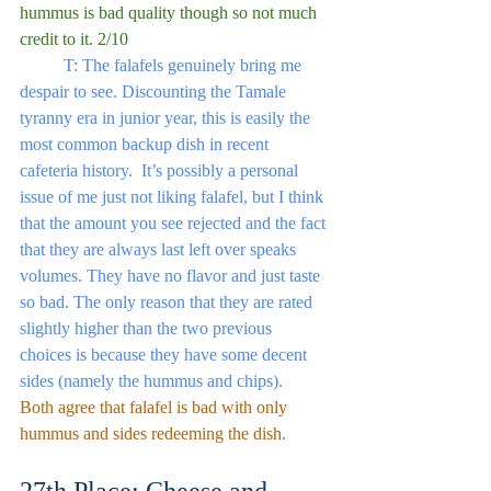
hummus is bad quality though so not much 
credit to it. 2/10
	T: The falafels genuinely bring me 
despair to see. Discounting the Tamale 
tyranny era in junior year, this is easily the 
most common backup dish in recent 
cafeteria history.  It’s possibly a personal 
issue of me just not liking falafel, but I think 
that the amount you see rejected and the fact 
that they are always last left over speaks 
volumes. They have no flavor and just taste 
so bad. The only reason that they are rated 
slightly higher than the two previous 
choices is because they have some decent 
sides (namely the hummus and chips).
Both agree that falafel is bad with only 
hummus and sides redeeming the dish.