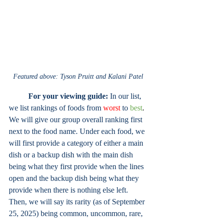
Featured above: Tyson Pruitt and Kalani Patel
	For your viewing guide:
 In our list, 
we list rankings of foods from
worst
 to 
best
. 
We will give our group overall ranking first 
next to the food name. Under each food, we 
will first provide a category of either a main 
dish or a backup dish with the main dish 
being what they first provide when the lines 
open and the backup dish being what they 
provide when there is nothing else left. 
Then, we will say its rarity (as of September 
25, 2025) being common, uncommon, rare, 