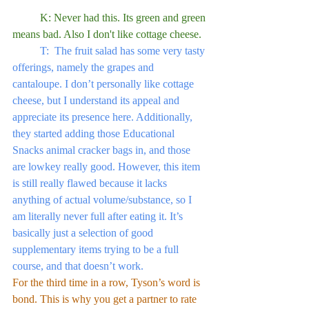
	K: Never had this. Its green and green 
means bad. Also I don't like cottage cheese.
	T:  The fruit salad has some very tasty 
offerings, namely the grapes and 
cantaloupe. I don’t personally like cottage 
cheese, but I understand its appeal and 
appreciate its presence here. Additionally, 
they started adding those Educational 
Snacks animal cracker bags in, and those 
are lowkey really good. However, this item 
is still really flawed because it lacks 
anything of actual volume/substance, so I 
am literally never full after eating it. It’s 
basically just a selection of good 
supplementary items trying to be a full 
course, and that doesn’t work.
For the third time in a row, Tyson’s word is 
bond. This is why you get a partner to rate 