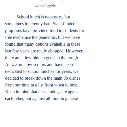
school apple
School lunch is necessary, but 
sometimes inherently bad. State-funded 
programs have provided food to students for 
free ever since the pandemic, but we have 
found that many options available in these 
last few years are really chopped. However, 
there are a few hidden gems in the rough. 
As we are now seniors and have been 
dedicated to school lunches for years, we 
decided to break down the main 30 dishes 
from our time in a list from worst to best. 
Keep in mind that these ratings are against 
each other, not against all food in general.