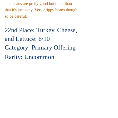
The beans are pretty good but other than 
that it’s just okay. Very drippy beans though 
so be careful.
22nd Place: Turkey, Cheese, 
and Lettuce: 6/10
Category: Primary Offering
Rarity: Uncommon