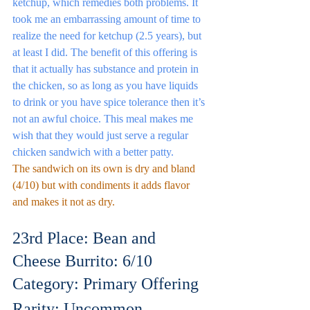
ketchup, which remedies both problems. It 
took me an embarrassing amount of time to 
realize the need for ketchup (2.5 years), but 
at least I did. The benefit of this offering is 
that it actually has substance and protein in 
the chicken, so as long as you have liquids 
to drink or you have spice tolerance then it’s 
not an awful choice. This meal makes me 
wish that they would just serve a regular 
chicken sandwich with a better patty.
The sandwich on its own is dry and bland 
(4/10) but with condiments it adds flavor 
and makes it not as dry.
23rd Place: Bean and 
Cheese Burrito: 6/10
Category: Primary Offering
Rarity: Uncommon