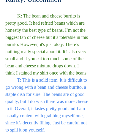
	K: The bean and cheese burrito is 
pretty good. It had refried beans which are 
honestly the best type of beans. I’m not the 
biggest fan of cheese but it’s tolerable in this 
burrito. However, it's just okay. There’s 
nothing really special about it. It’s also very 
small and if you eat too much some of the 
bean and cheese mixture drops down. I 
think I stained my shirt once with the beans.
	T: This is a solid item. It is difficult to 
go wrong with a bean and cheese burrito, a 
staple dish for sure. The beans are of good 
quality, but I do wish there was more cheese 
in it. Overall, it tastes pretty good and I am 
usually content with grabbing myself one, 
since it’s decently filling. Just be careful not 
to spill it on yourself.