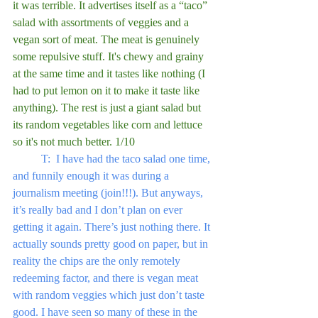
it was terrible. It advertises itself as a “taco” 
salad with assortments of veggies and a 
vegan sort of meat. The meat is genuinely 
some repulsive stuff. It's chewy and grainy 
at the same time and it tastes like nothing (I 
had to put lemon on it to make it taste like 
anything). The rest is just a giant salad but 
its random vegetables like corn and lettuce 
so it's not much better. 1/10
	T:  I have had the taco salad one time, 
and funnily enough it was during a 
journalism meeting (join!!!). But anyways, 
it’s really bad and I don’t plan on ever 
getting it again. There’s just nothing there. It 
actually sounds pretty good on paper, but in 
reality the chips are the only remotely 
redeeming factor, and there is vegan meat 
with random veggies which just don’t taste 
good. I have seen so many of these in the 