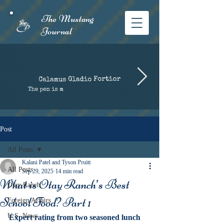
The Mustang
Journal​
Post
All Posts
Kalani Patel and Tyson Pruitt
All Posts
Sep 29, 2025
14 min read
What is Otay Ranch’s Best
Otay Ranch
School Food? Part 1
Foreign Affairs
U.S. News
Expert rating from two seasoned lunch 