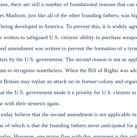
rians, there are still a number of foundational reasons that can 
es Madison, just like all of the other founding fathers, was hi
being developed in America. To prevent this, it is widely agre
ritten to safeguard U.S. citizens' ability to purchase weap
ond amendment was written to prevent the formation of a tyran
rties by the U.S. government. The second reason is not as appl
rtant to recognize nonetheless. When the Bill of Rights was ad
at Britain may replan an attack on its former colony and regain
at the U.S. government made it a priority for U.S. citizens to
r with their nemesis again. 
e of which is that the founding fathers never anticipated for 
today. However, one major flaw with this argument is this on