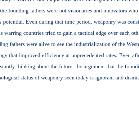
he founding fathers were not visionaries and innovators who 
’s potential. Even during that time period, weaponry was const
 warring countries tried to gain a tactical edge over each oth
ing fathers were alive to see the industrialization of the Wes
logy that improved efficiency at unprecedented rates. Even aft
stantly thinking about the future, the argument that the foundi
hnological status of weaponry seen today is ignorant and dismis