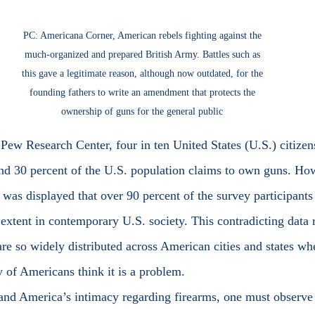
PC: Americana Corner, American rebels fighting against the 
much-organized and prepared British Army. Battles such as 
this gave a legitimate reason, although now outdated, for the 
founding fathers to write an amendment that protects the 
ownership of guns for the general public 
d 30 percent of the U.S. population claims to own guns. How
 was displayed that over 90 percent of the survey participants
extent in contemporary U.S. society. This contradicting data r
re so widely distributed across American cities and states wh
of Americans think it is a problem.