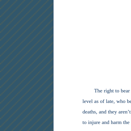
	The right to bear arms has been dismissed by leftist politicians, at both the state and federal 
level as of late, who 
deaths, and they aren’
to injure and harm the 