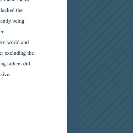
lacked the 
antly being 
er.
tern world and 
er excluding the 
ng fathers did 
sive.