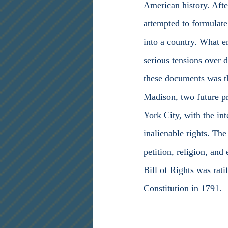
American history. Afte
attempted to formulate
into a country. What e
serious tensions over 
these documents was th
Madison, two future pr
York City, with the int
inalienable rights. The
petition, religion, and
Bill of Rights was rati
Constitution in 1791.