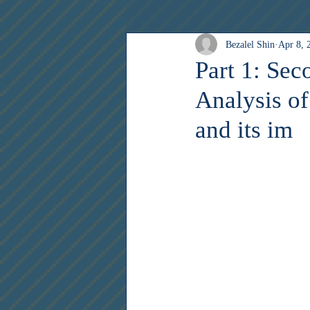
Bezalel Shin
Apr 8, 
Creativity Corner
Archive
Part 1: Se
Analysis o
and its im