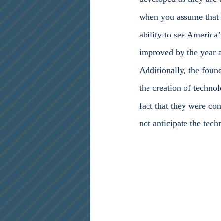
when you assume that t
ability to see America
improved by the year as
Additionally, the found
the creation of techno
fact that they were con
not anticipate the tec