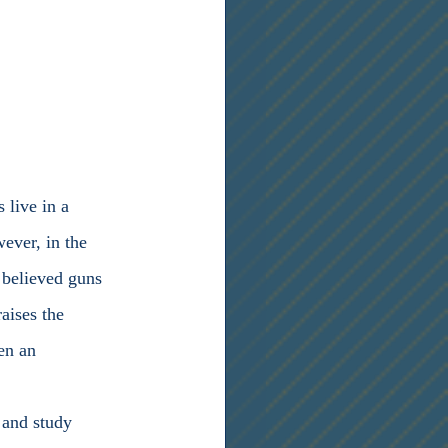
ever, in the 
 believed guns 
aises the 
en an 