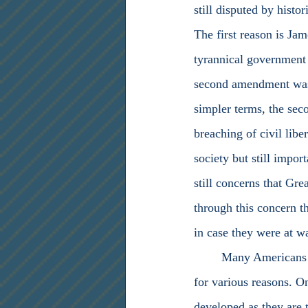
still disputed by histo
The first reason is Jam
tyrannical government 
second amendment was w
simpler terms, the sec
breaching of civil libe
society but still impo
still concerns that Gre
through this concern th
in case they were at wa
	Many Americans today believe that the second amendment is not applicable in this day and age 
for various reasons. On
developed as they are 