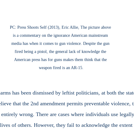
PC: Press Shoots Self (2013), Eric Allie, The picture above 
is a commentary on the ignorance American mainstream 
media has when it comes to gun violence. Despite the gun 
fired being a pistol, the general lack of knowledge the 
American press has for guns makes them think that the 
weapon fired is an AR-15.
believe that the 2nd amendment permits preventable violence, t
t entirely wrong. There are cases where individuals use legall
lives of others. However, they fail to acknowledge the extent 