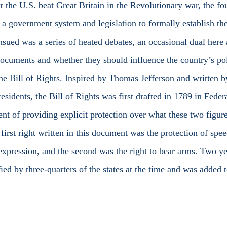
r the U.S. beat Great Britain in the Revolutionary war, the fo
 a government system and legislation to formally establish the
nsued was a series of heated debates, an occasional dual here 
documents and whether they should influence the country’s pol
e Bill of Rights. Inspired by Thomas Jefferson and written 
esidents, the Bill of Rights was first drafted in 1789 in Fede
ent of providing explicit protection over what these two figure
 first right written in this document was the protection of spee
 expression, and the second was the right to bear arms. Two yea
fied by three-quarters of the states at the time and was added t