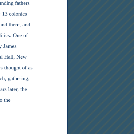
unding fathers 
 13 colonies 
and there, and 
itics. One of 
by James 
ral Hall, New 
s thought of as 
ch, gathering, 
rs later, the 
o the 