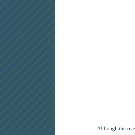
	Although the reason why Madison wrote the right to bear arms as the second amendment is 