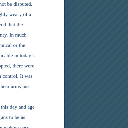
not be disputed. 
ghly weary of a 
ed that the 
onry. In much 
nical or the 
icable in today’s 
opted, there were 
 control. It was 
 bear arms just 
guns to be as 
ly makes sense 