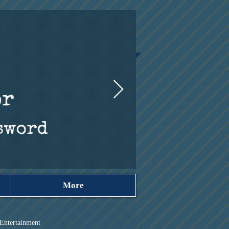
More
Entertainment