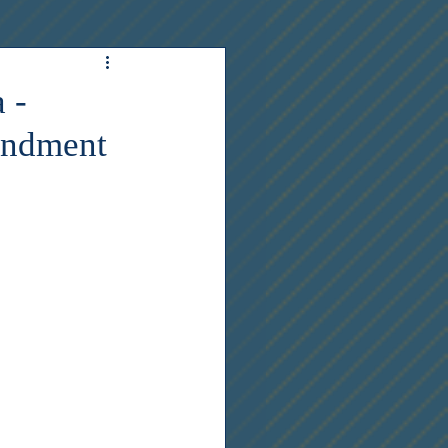
 -
endment