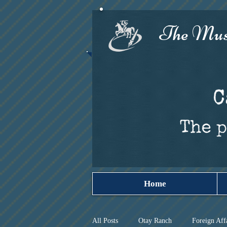
The Must
Home
All Posts
Otay Ranch
Foreign Aff