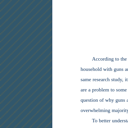
	According to the Pew Research Center, four in ten United States (U.S.) citizens live in a 
household with guns an
same research study, it
are a problem to some 
question of why guns a
overwhelming majority 
	To better understand America’s intimacy regarding firearms, one must observe and study 