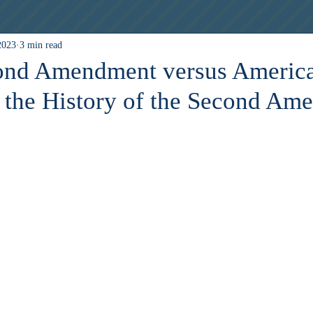
2023
3 min read
Esports
cond Amendment versus America
f the History of the Second Am