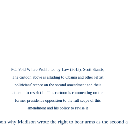
PC: Void Where Prohibited by Law (2013), Scott Stantis, 
The cartoon above is alluding to Obama and other leftist 
politicians' stance on the second amendment and their 
attempt to restrict it. This cartoon is commenting on the 
former president's opposition to the full scope of this 
amendment and his policy to revise it 