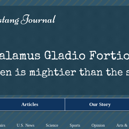
ang Journal​
Articles
Our Story
airs
U.S. News
Science
Sports
Opinion
Arts & 