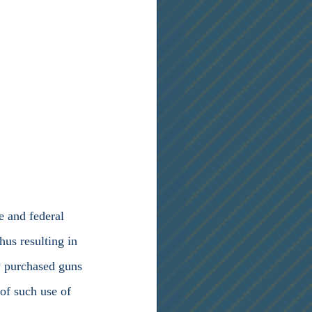
hus resulting in 
y purchased guns 
of such use of 